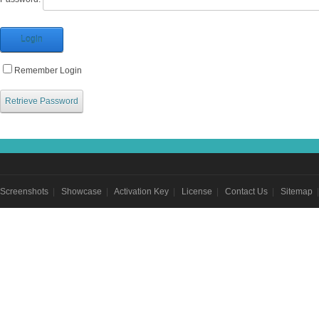
Login
Remember Login
Retrieve Password
Screenshots
|
Showcase
|
Activation Key
|
License
|
Contact Us
|
Sitemap