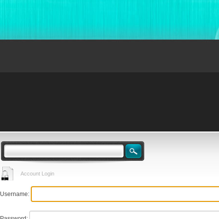
Account Login
Username:
Password: