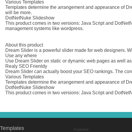
Various Templates
Templates determine the arrangement and appearance of Dream
will be more.
DotNetNuke Slideshow
This product comes in two versions: Java Script and DotNetNuk
management systems like wordpress.
About this product
Dream Slider is a powerful slider made for web designers. Wi
Use any where
Use Dream Slider on static or dynamic web pages as well a
Realy SEO Frienldy
Dream Slider can actually boost your SEO rankings. The conte
Various Templates
Templates determine the arrangement and appearance of Dream
DotNetNuke Slideshow
This product comes in two versions: Java Script and DotNetN
Templates
Features