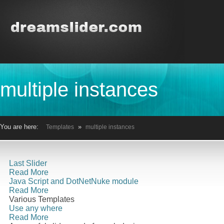
multiple instances
You are here:
»
Templates
multiple instances
Last Slider
Read More
Java Script and DotNetNuke module
Read More
Various Templates
Use any where
Read More