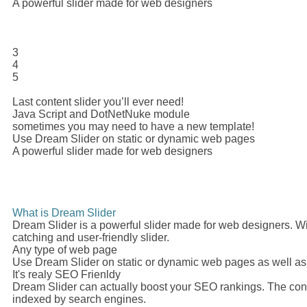
A powerful slider made for web designers
3
4
5
Last content slider you’ll ever need!
Java Script and DotNetNuke module
sometimes you may need to have a new template!
Use Dream Slider on static or dynamic web pages
A powerful slider made for web designers
What is Dream Slider
Dream Slider is a powerful slider made for web designers. Wi
catching and user-friendly slider.
Any type of web page
Use Dream Slider on static or dynamic web pages as well a
It's realy SEO Frienldy
Dream Slider can actually boost your SEO rankings. The conte
indexed by search engines.