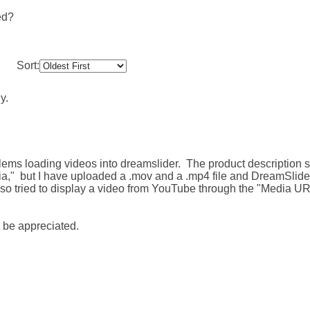
ed?
Sort:
y.
lems loading videos into dreamslider. The product description 
ia," but I have uploaded a .mov and a .mp4 file and DreamSlider 
lso tried to display a video from YouTube through the "Media U
 be appreciated.