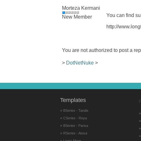
Morteza Kermani
You can find su
New Member
http://www.long
You are not authorized to post a rep
>
DotNetNuke
>
Templates
F
»
BSeries - Tandis
»
CSeries - Roya
»
BSeries - Parisa
»
RSeries - Atosa
»
Learn More...