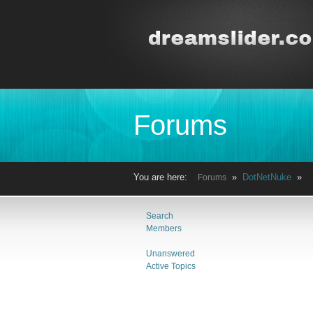
Forums
You are here:
»
DotNetNuke
» 
Forums
Search
Members
Unanswered
Active Topics