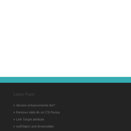
Latest Posts
»
Version enhancements list?
»
Remove slide #s on CS-Parisa
»
Link Target attribute
»
swfObject and dreamslider