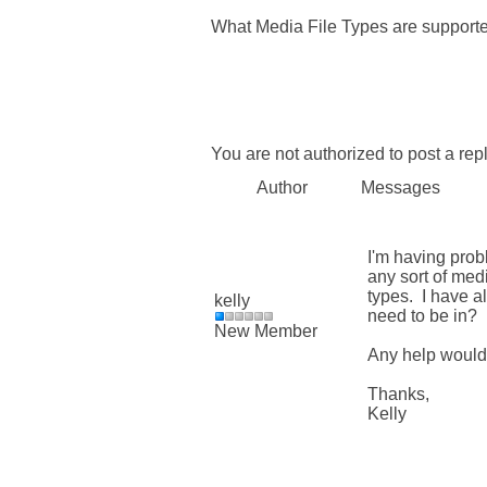
What Media File Types are support
You are not authorized to post a repl
Author
Messages
I'm having prob
any sort of med
types. I have a
kelly
need to be in?
New Member
Any help would
Thanks,
Kelly