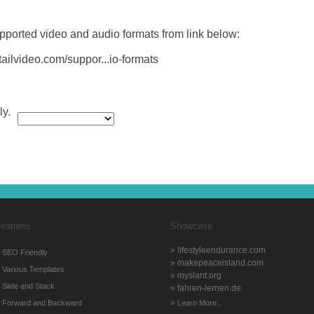
pported video and audio formats from link below:
tailvideo.com/suppor...io-formats
ly.
eatures
Showcase
» lifestyleendurance.com
»
SEO Friendly
» makepeaceisland.com
»
Various Templates
» myslant.org
»
Slide and Stack
» fahren-lernen.de
»
»
Forward and Backward
Learn More...