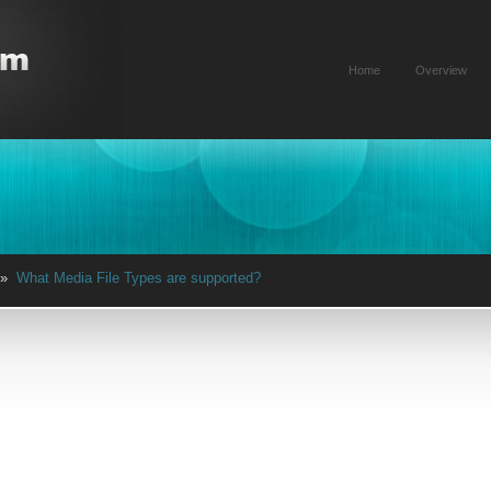
Home
Overview
»
What Media File Types are supported?