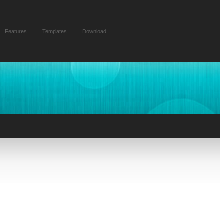
Features
Templates
Download