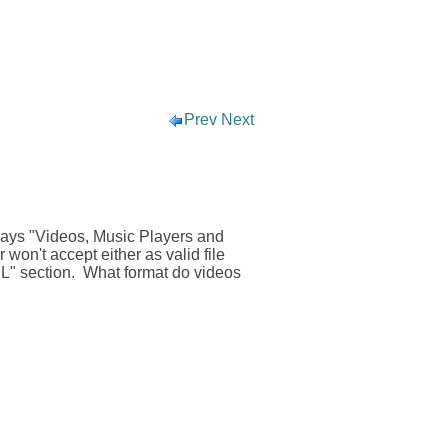
Prev
Next
says "Videos, Music Players and
won't accept either as valid file
RL" section. What format do videos