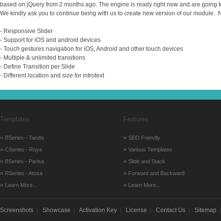
based on jQuery from 2 months ago. The engine is ready right now and are going t
We kindly ask you to continue being with us to create new version of our module. 
- Responsive Slider
- Support for iOS and android devices
- Touch gestures navigation for iOS, Android and other touch devices
- Multiple & unlimited transitions
- Define Transition per Slide
- Different location and size for introtext
Templates
Features
»
»
BSeries - Tandis
SEO Friendly
»
»
CSeries - Roya
Various Templates
»
»
BSeries - Parisa
Slide and Stack
»
»
RSeries - Atosa
Forward and Backward
»
»
Learn More...
Learn More...
Screenshots
|
Showcase
|
Activation Key
|
License
|
Contact Us
|
Sitemap