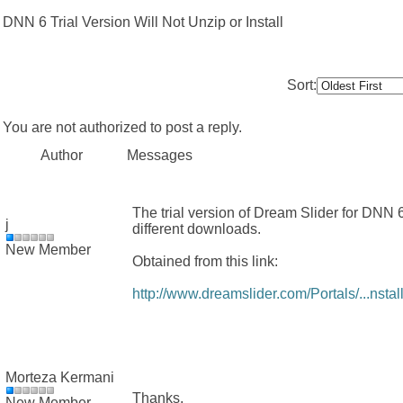
DNN 6 Trial Version Will Not Unzip or Install
Sort:
You are not authorized to post a reply.
Author
Messages
The trial version of Dream Slider for DNN 6 
j
different downloads.
New Member
Obtained from this link:
http://www.dreamslider.com/Portals/...nstall
Morteza Kermani
Thanks,
New Member