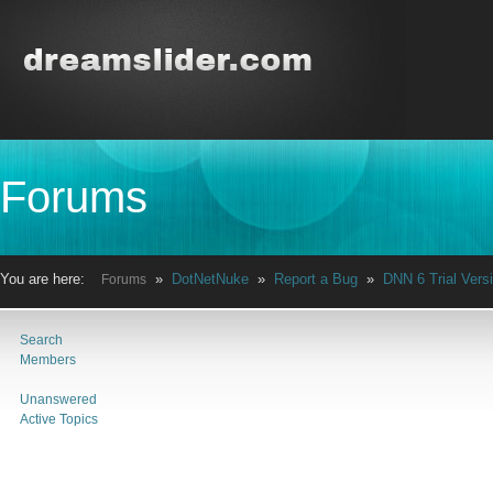
Forums
You are here:
»
DotNetNuke
»
Report a Bug
»
DNN 6 Trial Versi
Forums
Search
Members
Unanswered
Active Topics