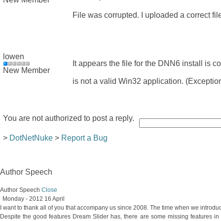
File was corrupted. I uploaded a correct fil
lowen
It appears the file for the DNN6 install is
New Member
is not a valid Win32 application. (Excep
You are not authorized to post a reply.
>
DotNetNuke
>
Report a Bug
Author Speech
Author Speech
Close
Monday - 2012 16 April
I want to thank all of you that accompany us since 2008. The time when we introdu
Despite the good features Dream Slider has, there are some missing features in 