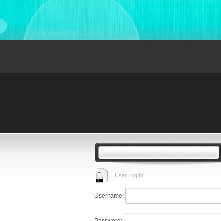
User Log In
Username:
Password: