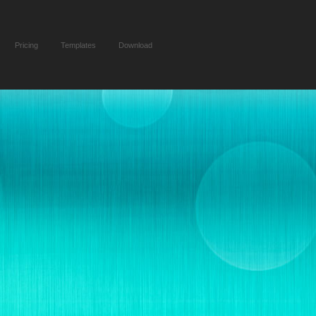
Pricing
Templates
Download