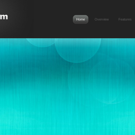
Home
Overview
Features