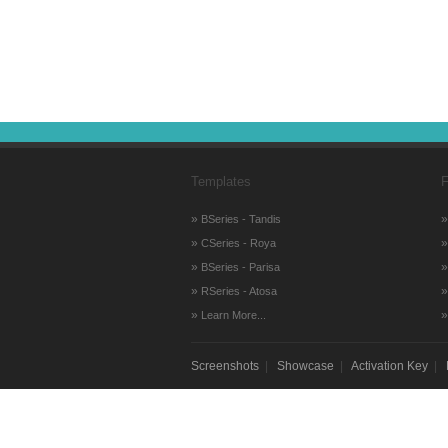
Templates
F
»
BSeries - Tandis
»
CSeries - Roya
»
BSeries - Parisa
»
RSeries - Atosa
»
Learn More...
Screenshots
|
Showcase
|
Activation Key
|