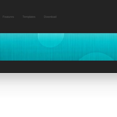
Features
Templates
Download