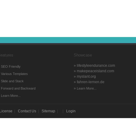
eatures
Showcase
» lifestyleendurance.com
»
SEO Friendly
» makepeaceisland.com
»
Various Templates
» myslant.org
»
Slide and Stack
» fahren-lernen.de
»
»
Forward and Backward
Learn More...
»
Learn More...
License
|
Contact Us
|
Sitemap
| |
Login