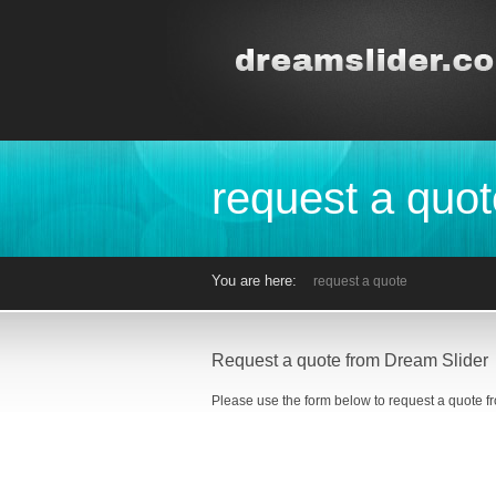
request a quot
You are here:
request a quote
Request a quote from Dream Slider
Please use the form below to request a quote f