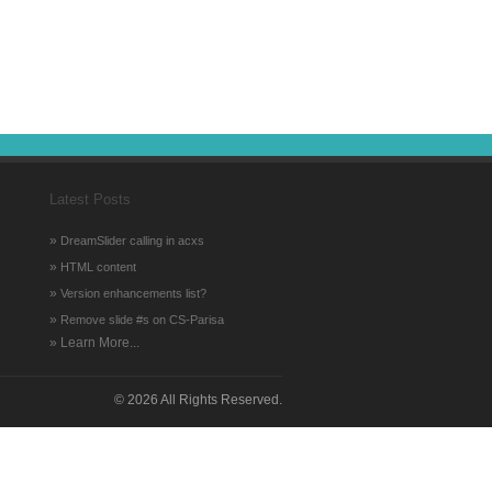
Latest Posts
»
DreamSlider calling in acxs
»
HTML content
»
Version enhancements list?
»
Remove slide #s on CS-Parisa
» Learn More...
©
2026 All Rights Reserved.