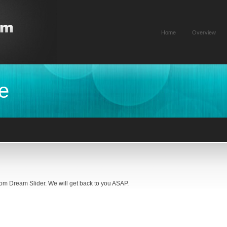
Home
Overview
e
rom Dream Slider. We will get back to you ASAP.